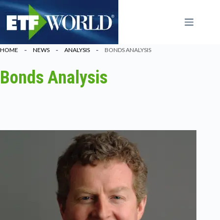
Ga
naar
de
inhoud
HOME
NEWS
ANALYSIS
BONDS ANALYSIS
Bonds Analysis