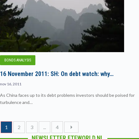
BONDS ANALYSIS
16 November 2011: SH: On debt watch: why…
nov 16, 2011
As China faces up to its debt problems investors should be poised for
turbulence and…
1
2
3
...
4
NEWSLETTER ETFWORLD.NL