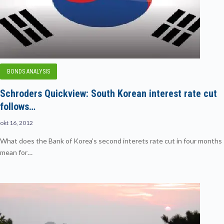
BONDS ANALYSIS
Schroders Quickview: South Korean interest rate cut
follows…
okt 16, 2012
What does the Bank of Korea’s second interets rate cut in four months
mean for…