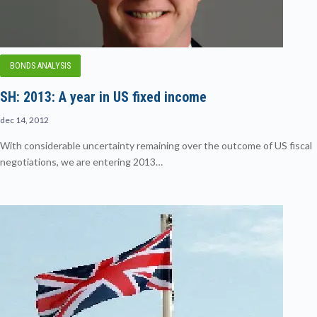
BONDS ANALYSIS
SH: 2013: A year in US fixed income
dec 14, 2012
With considerable uncertainty remaining over the outcome of US fiscal
negotiations, we are entering 2013…