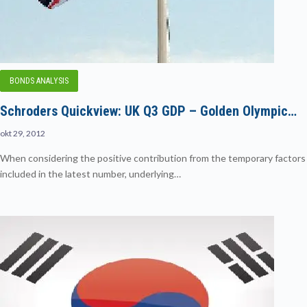
BONDS ANALYSIS
Schroders Quickview: UK Q3 GDP – Golden Olympic…
okt 29, 2012
When considering the positive contribution from the temporary factors
included in the latest number, underlying…