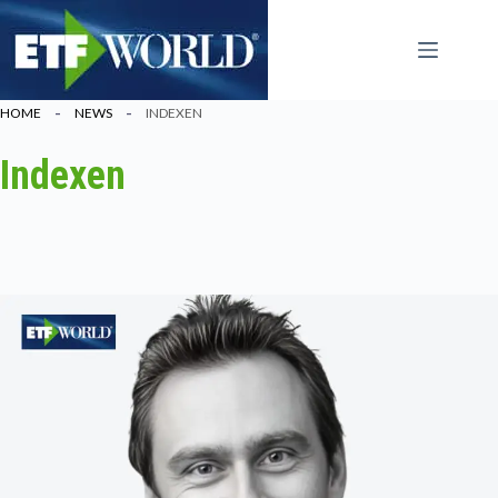
Ga
naar
de
inhoud
HOME
NEWS
INDEXEN
Indexen