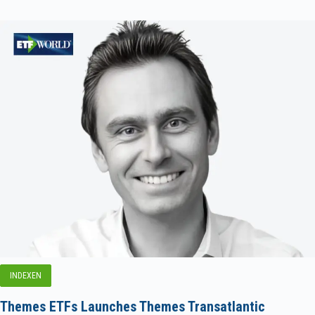
INDEXEN
Themes ETFs Launches Themes Transatlantic