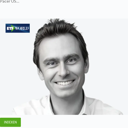
Pacer US…
INDEXEN