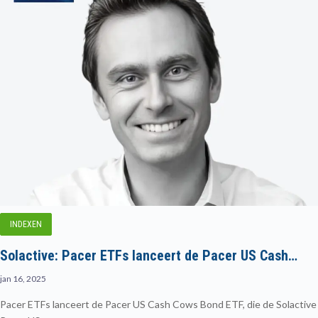
INDEXEN
Solactive: Pacer ETFs lanceert de Pacer US Cash…
jan 16, 2025
Pacer ETFs lanceert de Pacer US Cash Cows Bond ETF, die de Solactive