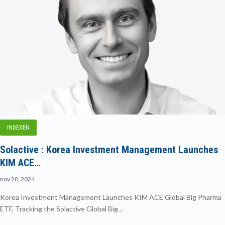
INDEXEN
Solactive : Korea Investment Management Launches
KIM ACE…
nov 20, 2024
Korea Investment Management Launches KIM ACE Global Big Pharma
ETF, Tracking the Solactive Global Big…