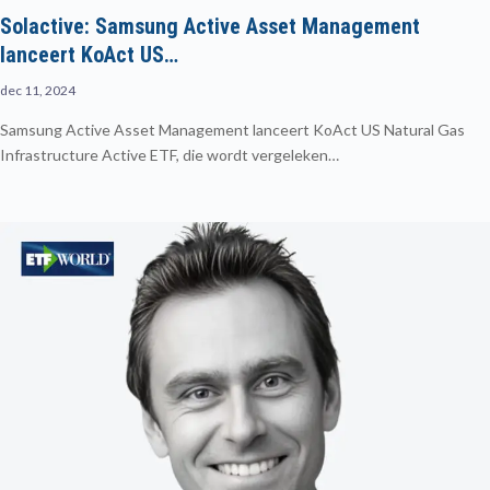
Solactive: Samsung Active Asset Management
lanceert KoAct US…
dec 11, 2024
Samsung Active Asset Management lanceert KoAct US Natural Gas
Infrastructure Active ETF, die wordt vergeleken…