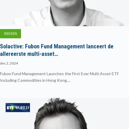
INDEXEN
Solactive: Fubon Fund Management lanceert de
allereerste multi-asset…
dec 2, 2024
Fubon Fund Management Launches the First Ever Multi Asset ETF
Including Commodities in Hong Kong,…