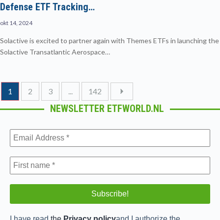
Defense ETF Tracking…
okt 14, 2024
Solactive is excited to partner again with Themes ETFs in launching the
Solactive Transatlantic Aerospace…
1
2
3
...
142
NEWSLETTER ETFWORLD.NL
I have read
the
Privacy policy
and I authorize the