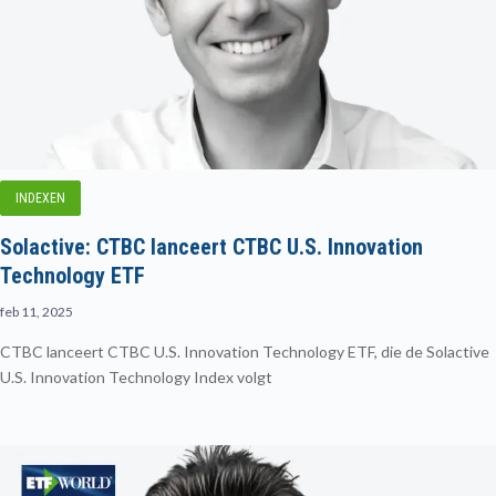
INDEXEN
Solactive: CTBC lanceert CTBC U.S. Innovation
Technology ETF
feb 11, 2025
CTBC lanceert CTBC U.S. Innovation Technology ETF, die de Solactive
U.S. Innovation Technology Index volgt