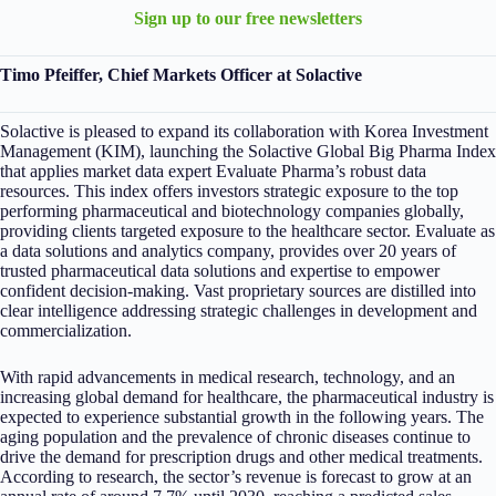
Sign up to our free newsletters
Timo Pfeiffer, Chief Markets Officer at Solactive
Solactive is pleased to expand its collaboration with Korea Investment
Management (KIM), launching the Solactive Global Big Pharma Index
that applies market data expert Evaluate Pharma’s robust data
resources. This index offers investors strategic exposure to the top
performing pharmaceutical and biotechnology companies globally,
providing clients targeted exposure to the healthcare sector. Evaluate as
a data solutions and analytics company, provides over 20 years of
trusted pharmaceutical data solutions and expertise to empower
confident decision-making. Vast proprietary sources are distilled into
clear intelligence addressing strategic challenges in development and
commercialization.
With rapid advancements in medical research, technology, and an
increasing global demand for healthcare, the pharmaceutical industry is
expected to experience substantial growth in the following years. The
aging population and the prevalence of chronic diseases continue to
drive the demand for prescription drugs and other medical treatments.
According to research, the sector’s revenue is forecast to grow at an