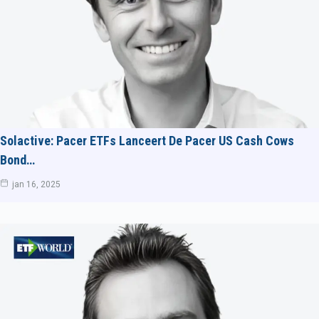
Solactive: Pacer ETFs Lanceert De Pacer US Cash Cows
Bond…
jan 16, 2025