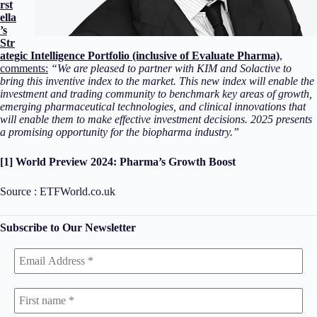
rst
ella
’s
Str
ategic Intelligence Portfolio (inclusive of Evaluate Pharma)
,
comments:
“
We are pleased to partner with KIM and Solactive to
bring this inventive index to the market. This new index will enable the
investment and trading community to benchmark key areas of growth,
emerging pharmaceutical technologies, and clinical innovations that
will enable them to make effective investment decisions. 2025 presents
a promising opportunity for the biopharma industry.”
[1] World Preview 2024: Pharma’s Growth Boost
Source : ETFWorld.co.uk
Subscribe to Our Newsletter