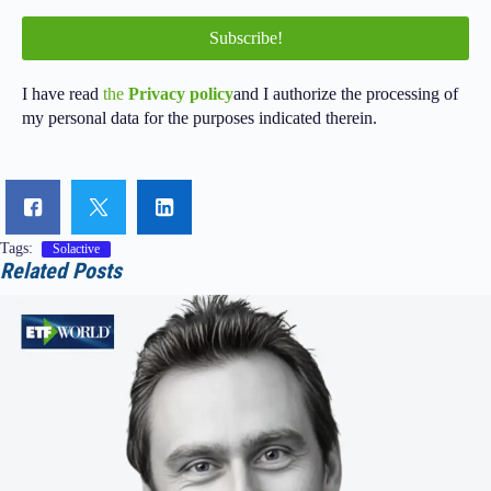
I have read
the
Privacy policy
and I authorize the processing of
my personal data for the purposes indicated therein.
Tags:
Solactive
Related Posts