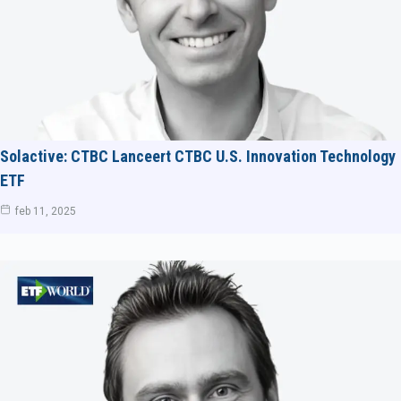
Solactive: CTBC Lanceert CTBC U.S. Innovation Technology
ETF
feb 11, 2025