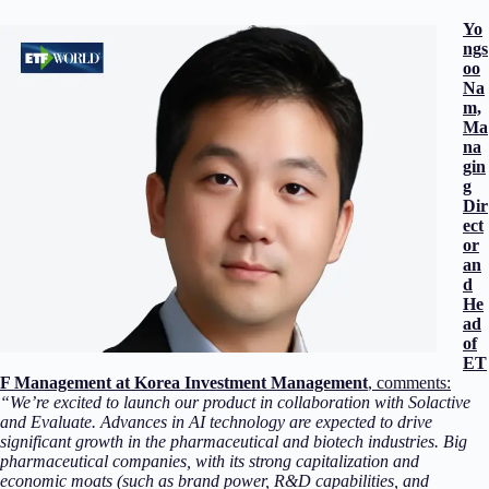
Yo
ngs
oo
Na
m,
Ma
na
gin
g
Dir
ect
or
an
d
He
ad
of
ET
F Management at Korea Investment Management
, comments:
“We’re excited to launch our product in collaboration with Solactive
and Evaluate. Advances in AI technology are expected to drive
significant growth in the pharmaceutical and biotech industries. Big
pharmaceutical companies, with its strong capitalization and
economic moats (such as brand power, R&D capabilities, and