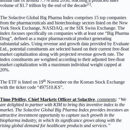
annual rate of around 7.7% until 2030, reaching a predicted sales
[1]
volume of $1.7 trillion by the end of the decade
.
The Solactive Global Big Pharma Index comprises 15 top companies
from the pharmaceuticals and biotechnology sectors listed on the New
York Stock Exchange, NASDAQ, or the SIX Swiss Exchange. The
index focuses specifically on companies with at least one “Big Pharma
Drug”, defined as a major pharmaceutical product generating
substantial sales. Using revenue and growth data provided by Evaluate
Ltd., potential constituents are selected based on their current free-float
market capitalization along with projected revenue growth rate. The
index constituents are weighted according to their adjusted free-float
market capitalization with a maximum individual weight capped at
20%.
th
The ETF is listed on 19
November on the Korean Stock Exchange
with the ticker code “497510.KS”.
Timo Pfeiffer, Chief Markets Officer at Solactive
, comments
:
“We
are delighted to partner with KIM to bring this inventive index to the
market. The Solactive Global Big Pharma Index provides investors an
attractive investment opportunity to capture such growth in the
biopharma industry, in which its significance grows along with the
rising global demand for healthcare products and services.”