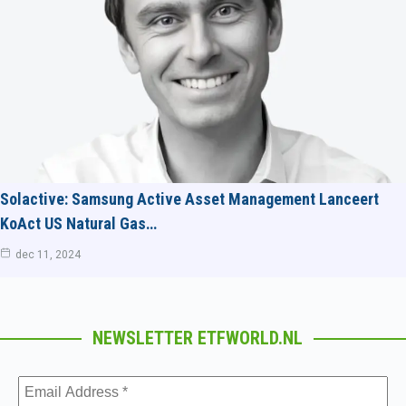
Solactive: Samsung Active Asset Management Lanceert
KoAct US Natural Gas…
dec 11, 2024
NEWSLETTER ETFWORLD.NL