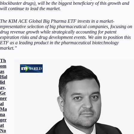
blockbuster drugs), will be the biggest beneficiary of this growth and
will continue to lead the market.
The KIM ACE Global Big Pharma ETF invests in a market-
representative selection of big pharmaceutical companies, focusing on
drug revenue growth while strategically accounting for patent
expiration risks and drug development events. We aim to position this
ETF as a leading product in the pharmaceutical biotechnology
market.”
Th
om
as
Hal
lid
ay,
Ge
ner
al
Ma
na
ger
at
No