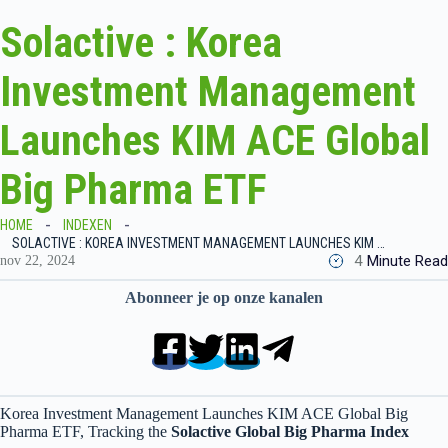
Solactive : Korea
Investment Management
Launches KIM ACE Global
Big Pharma ETF
HOME
INDEXEN
SOLACTIVE : KOREA INVESTMENT MANAGEMENT LAUNCHES KIM ACE GLOBAL BIG PHARMA ETF
4
Minute Read
nov 22, 2024
Abonneer je op onze kanalen
Korea Investment Management Launches KIM ACE Global Big
Pharma ETF, Tracking the
Solactive Global Big Pharma Index