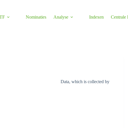
TF
Nominaties
Analyse
Indexen
Centrale
Data, which is collected by