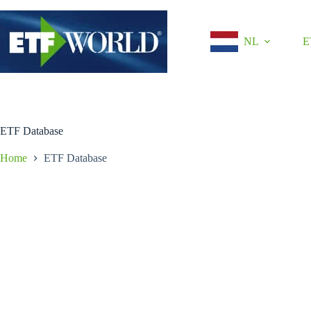
Ga
naar
de
NL
E
inhoud
ETF Database
Home
ETF Database