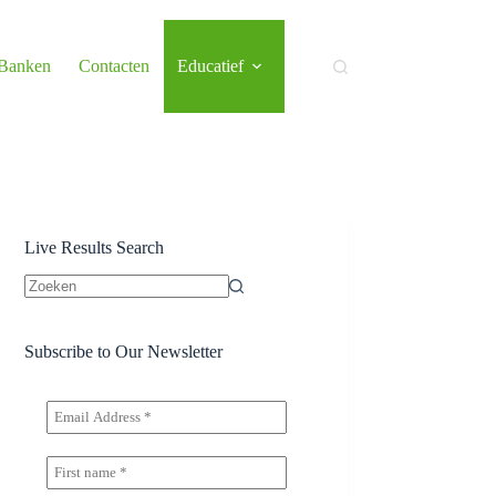
 Banken
Contacten
Educatief
Live Results Search
Geen
resultaten
Subscribe to Our Newsletter