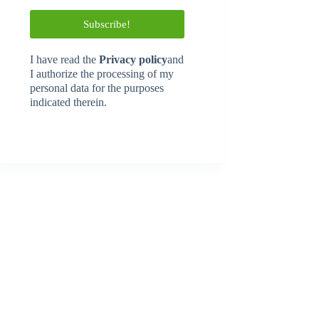
I have read
the
Privacy policy
and
I authorize the processing of my
personal data for the purposes
indicated therein.