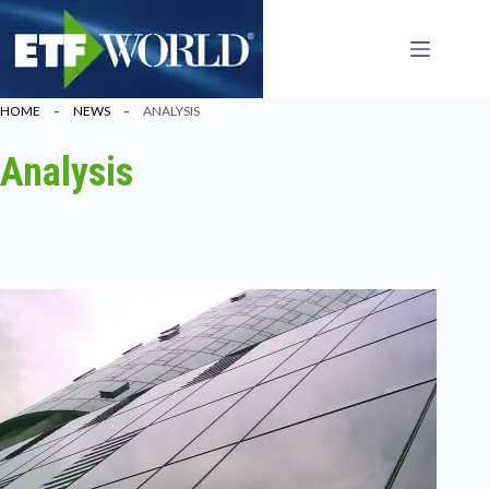
Ga
naar
de
inhoud
HOME
NEWS
ANALYSIS
Analysis