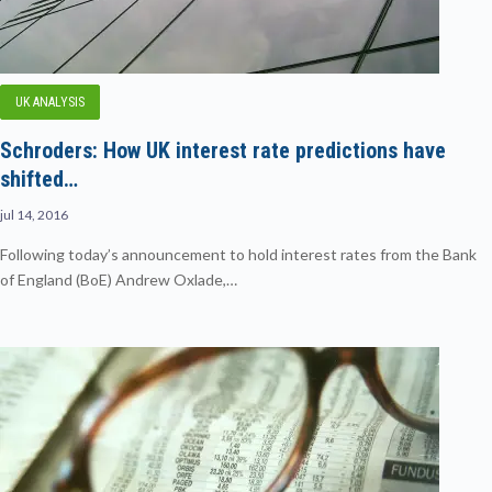
UK ANALYSIS
Schroders: How UK interest rate predictions have
shifted…
jul 14, 2016
Following today’s announcement to hold interest rates from the Bank
of England (BoE) Andrew Oxlade,…