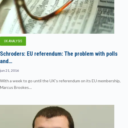
UK ANALYSIS
Schroders: EU referendum: The problem with polls
and…
jun 21, 2016
With a week to go until the UK’s referendum on its EU membership,
Marcus Brookes…