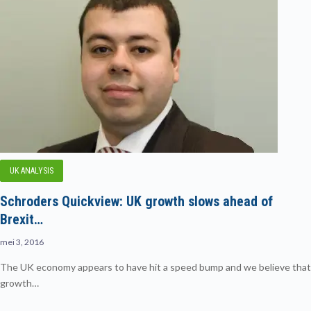
UK ANALYSIS
Schroders Quickview: UK growth slows ahead of
Brexit…
mei 3, 2016
The UK economy appears to have hit a speed bump and we believe that
growth…