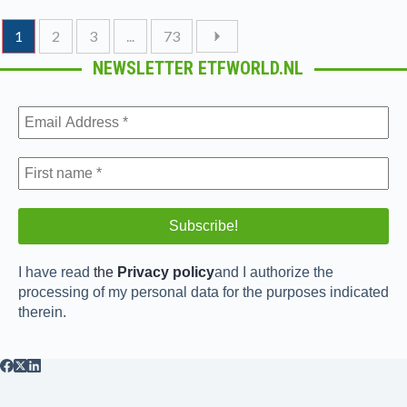
1
2
3
...
73
NEWSLETTER ETFWORLD.NL
I have read
the
Privacy policy
and I authorize the
processing of my personal data for the purposes indicated
therein.