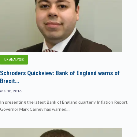
UK ANALYSIS
Schroders Quickview: Bank of England warns of
Brexit…
mei 18, 2016
In presenting the latest Bank of England quarterly Inflation Report,
Governor Mark Carney has warned…