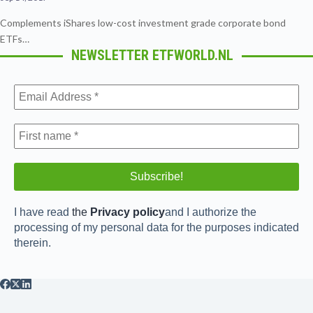
Complements iShares low-cost investment grade corporate bond
ETFs…
NEWSLETTER ETFWORLD.NL
I have read
the
Privacy policy
and I authorize the
processing of my personal data for the purposes indicated
therein.