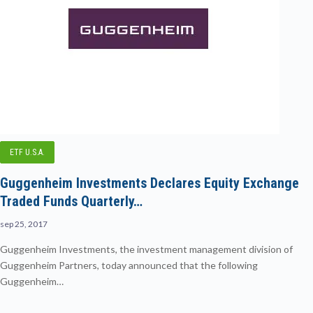
ETF U.S.A.
Guggenheim Investments Declares Equity Exchange
Traded Funds Quarterly…
sep 25, 2017
Guggenheim Investments, the investment management division of
Guggenheim Partners, today announced that the following
Guggenheim…