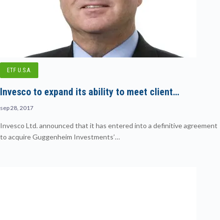
ETF U.S.A.
Invesco to expand its ability to meet client…
sep 28, 2017
Invesco Ltd. announced that it has entered into a definitive agreement
to acquire Guggenheim Investments’…