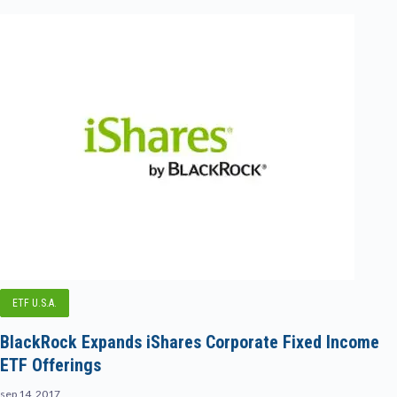
ETF U.S.A.
BlackRock Expands iShares Corporate Fixed Income
ETF Offerings
sep 14, 2017