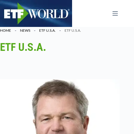
Ga
naar
de
inhoud
HOME
NEWS
ETF U.S.A.
ETF U.S.A.
ETF U.S.A.