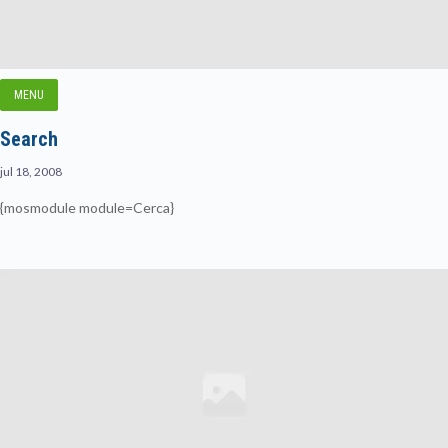
MENU
Search
jul 18, 2008
{mosmodule module=Cerca}