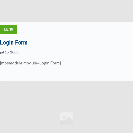
MENU
Login Form
jul 18, 2008
{mosmodule module=Login Form}