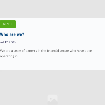
MENU +
Who are we?
okt 17, 2006
We are a team of experts in the financial sector who have been
operating in…