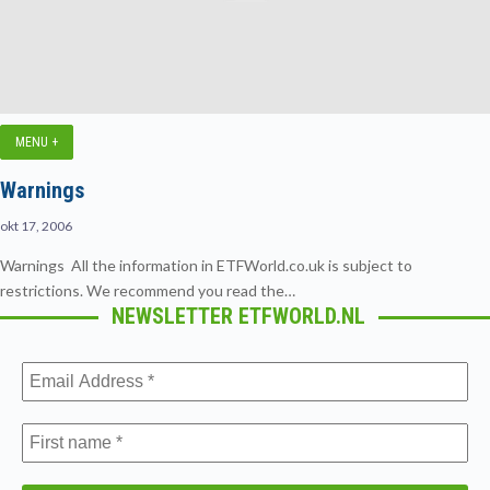
MENU +
Warnings
okt 17, 2006
Warnings All the information in ETFWorld.co.uk is subject to
restrictions. We recommend you read the…
NEWSLETTER ETFWORLD.NL