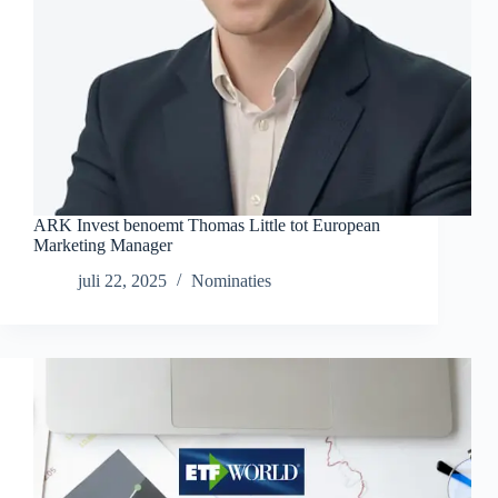
ARK Invest benoemt Thomas Little tot European
Marketing Manager
juli 22, 2025
Nominaties