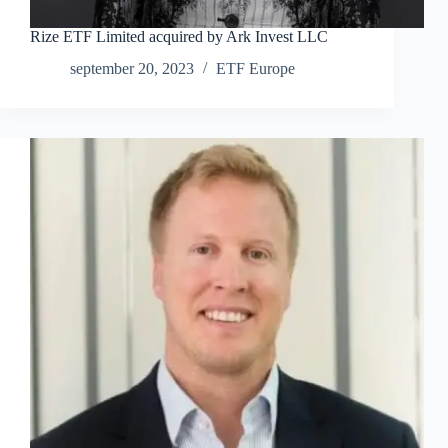
Rize ETF Limited acquired by Ark Invest LLC
september 20, 2023
ETF Europe