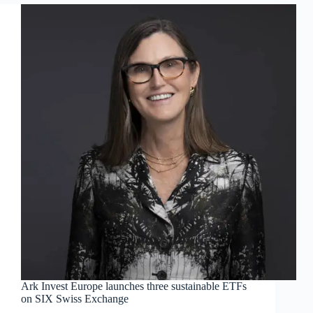
Ark Invest Europe launches three sustainable ETFs
on SIX Swiss Exchange