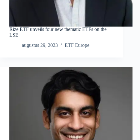
Rize ETF unveils four new thematic ETFs on the
LSE
augustus 29, 2023
ETF Europe