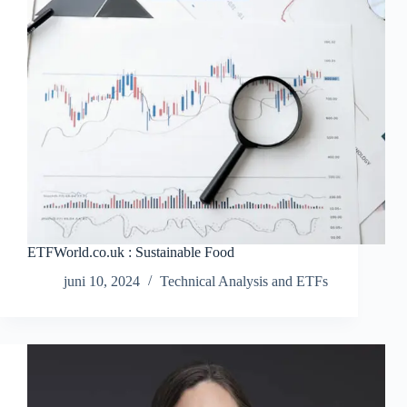
ETFWorld.co.uk : Sustainable Food
juni 10, 2024
Technical Analysis and ETFs