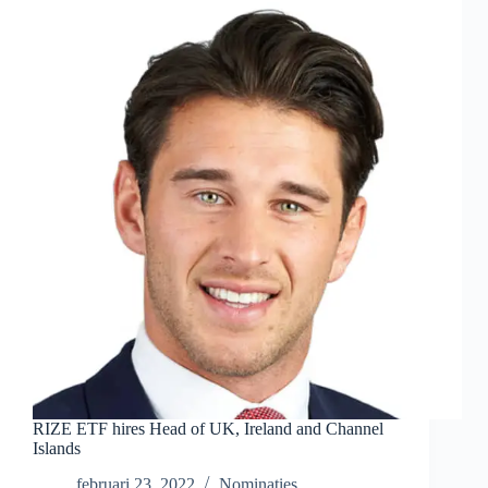
RIZE ETF hires Head of UK, Ireland and Channel
Islands
februari 23, 2022
Nominaties