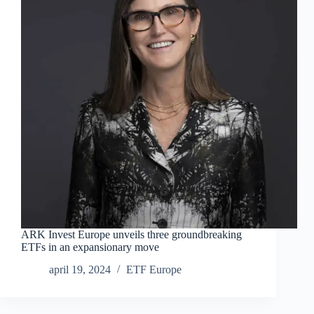
ARK Invest Europe unveils three groundbreaking
ETFs in an expansionary move
april 19, 2024
ETF Europe