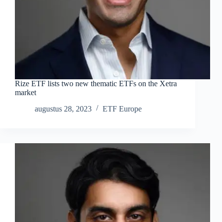
Rize ETF lists two new thematic ETFs on the Xetra
market
augustus 28, 2023
ETF Europe