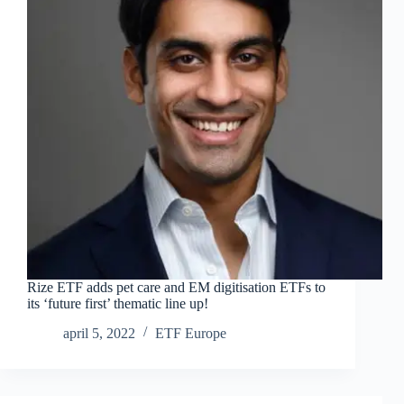
Rize ETF adds pet care and EM digitisation ETFs to
its ‘future first’ thematic line up!
april 5, 2022
ETF Europe