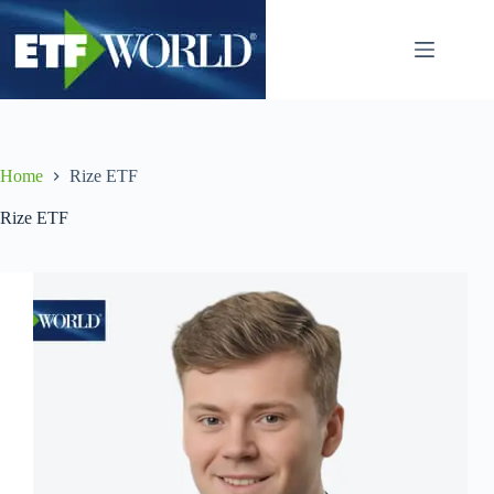
Ga
naar
de
inhoud
Home
Rize ETF
Rize ETF