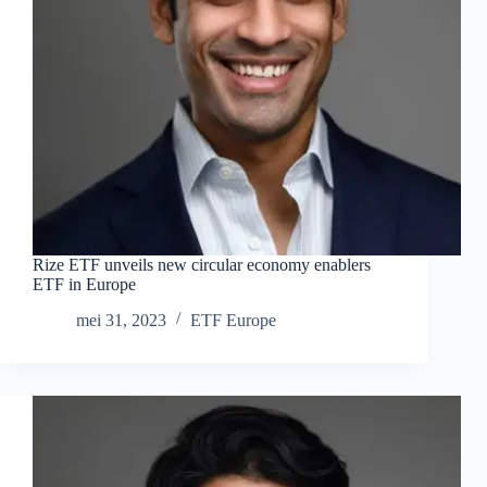
Rize ETF unveils new circular economy enablers
ETF in Europe
mei 31, 2023
ETF Europe