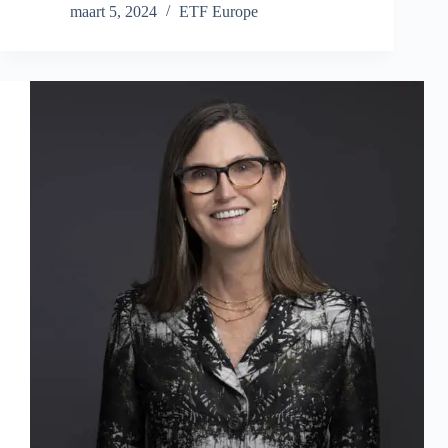
maart 5, 2024
ETF Europe