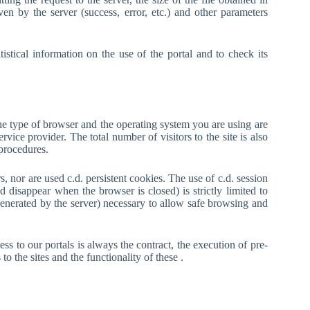
ven by the server (success, error, etc.) and other parameters
stical information on the use of the portal and to check its
the type of browser and the operating system you are using are
rvice provider. The total number of visitors to the site is also
 procedures.
s, nor are used c.d. persistent cookies. The use of c.d. session
disappear when the browser is closed) is strictly limited to
generated by the server) necessary to allow safe browsing and
ss to our portals is always the contract, the execution of pre-
o the sites and the functionality of these .