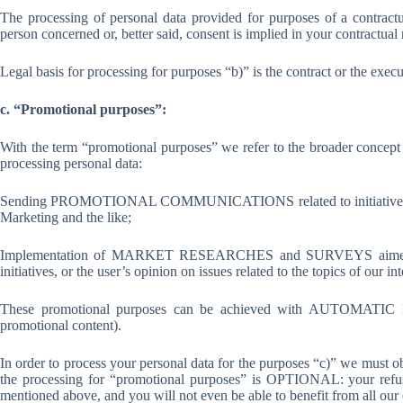
The processing of personal data provided for purposes of a contract
person concerned or, better said, consent is implied in your contractual 
Legal basis for processing for purposes “b)” is the contract or the exec
c. “Promotional purposes”:
With the term “promotional purposes” we refer to the broader conc
processing personal data:
Sending PROMOTIONAL COMMUNICATIONS related to initiatives such 
Marketing and the like;
Implementation of MARKET RESEARCHES and SURVEYS aimed at kn
initiatives, or the user’s opinion on issues related to the topics of our in
These promotional purposes can be achieved with AUTOMATIC MO
promotional content).
In order to process your personal data for the purposes “c)” we must o
the processing for “promotional purposes” is OPTIONAL: your refusal
mentioned above, and you will not even be able to benefit from all our 