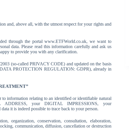
ion and, above all, with the utmost respect for your rights and
ovided through the portal www.ETFWorld.co.uk, we want to
sonal data. Please read this information carefully and ask us
appy to provide you with any clarification.
96/2003 (so-called PRIVACY CODE) and updated on the basis
ERAL DATA PROTECTION REGULATION: GDPR), already in
TREATMENT”
ormation relating to an identified or identifiable natural
AIL ADDRESS, your DIGITAL IMPRESSIONS, your
 it is indeed possible to trace back to your person.
, organization, conservation, consultation, elaboration,
blocking, communication, diffusion, cancellation or destruction