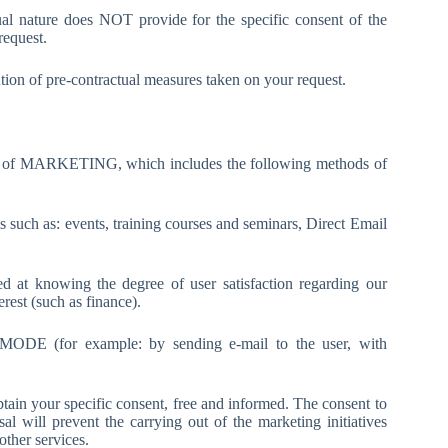
ual nature does NOT provide for the specific consent of the
request.
ution of pre-contractual measures taken on your request.
ept of MARKETING, which includes the following methods of
as: events, training courses and seminars, Direct Email
owing the degree of user satisfaction regarding our
terest (such as finance).
DE (for example: by sending e-mail to the user, with
btain your specific consent, free and informed. The consent to
 will prevent the carrying out of the marketing initiatives
other services.