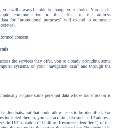
)”, you will always be able to change your choice. You can in
le communication to this effect to the address
data for “promotional purposes” will extend to automatic
perator).
informed consent.
rtals
cess the services they offer, you’re already providing some
computer systems, of your “navigation data” and through the
tomatically acquire some personal data whose transmission is
ed individuals, but that could allow users to be identified. For
ces indicated therein, you can acquire data such as IP address,
ses in URI notation (” Uniform Resource Identifier “) of the
ing the request to the server, the size of the file obtained in