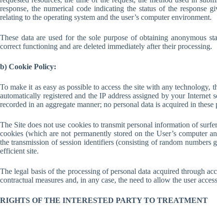
response, the numerical code indicating the status of the response gi
relating to the operating system and the user’s computer environment.
These data are used for the sole purpose of obtaining anonymous stati
correct functioning and are deleted immediately after their processing.
b) Cookie Policy:
To make it as easy as possible to access the site with any technology, 
automatically registered and the IP address assigned by your Internet se
recorded in an aggregate manner; no personal data is acquired in these
The Site does not use cookies to transmit personal information of surfer
cookies (which are not permanently stored on the User’s computer and 
the transmission of session identifiers (consisting of random numbers 
efficient site.
The legal basis of the processing of personal data acquired through acce
contractual measures and, in any case, the need to allow the user access t
RIGHTS OF THE INTERESTED PARTY TO TREATMENT