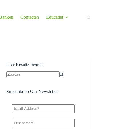
 Banken
Contacten
Educatief
Live Results Search
Geen
resultaten
Subscribe to Our Newsletter