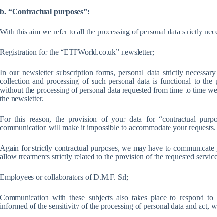
b. “Contractual purposes”:
With this aim we refer to all the processing of personal data strictly nec
Registration for the “ETFWorld.co.uk” newsletter;
In our newsletter subscription forms, personal data strictly necessar
collection and processing of such personal data is functional to the
without the processing of personal data requested from time to time we
the newsletter.
For this reason, the provision of your data for “contractual pur
communication will make it impossible to accommodate your requests.
Again for strictly contractual purposes, we may have to communicate y
allow treatments strictly related to the provision of the requested service
Employees or collaborators of D.M.F. Srl;
Communication with these subjects also takes place to respond to y
informed of the sensitivity of the processing of personal data and act, wi