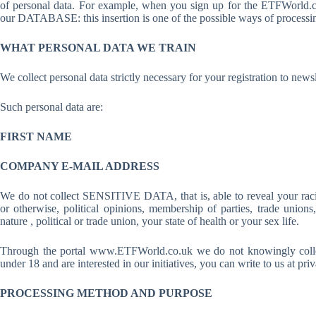
of personal data. For example, when you sign up for the ETFWorld.co
our DATABASE: this insertion is one of the possible ways of processin
WHAT PERSONAL DATA WE TRAIN
We collect personal data strictly necessary for your registration to 
Such personal data are:
FIRST NAME
COMPANY E-MAIL ADDRESS
We do not collect SENSITIVE DATA, that is, able to reveal your racial 
or otherwise, political opinions, membership of parties, trade unions,
nature , political or trade union, your state of health or your sex life.
Through the portal www.ETFWorld.co.uk we do not knowingly collec
under 18 and are interested in our initiatives, you can write to us at
PROCESSING METHOD AND PURPOSE