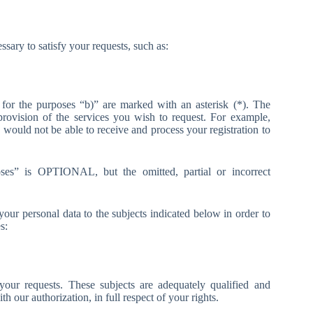
essary to satisfy your requests, such as:
y for the purposes “b)” are marked with an asterisk (*). The
 provision of the services you wish to request. For example,
 would not be able to receive and process your registration to
poses” is OPTIONAL, but the omitted, partial or incorrect
our personal data to the subjects indicated below in order to
s:
our requests. These subjects are adequately qualified and
th our authorization, in full respect of your rights.