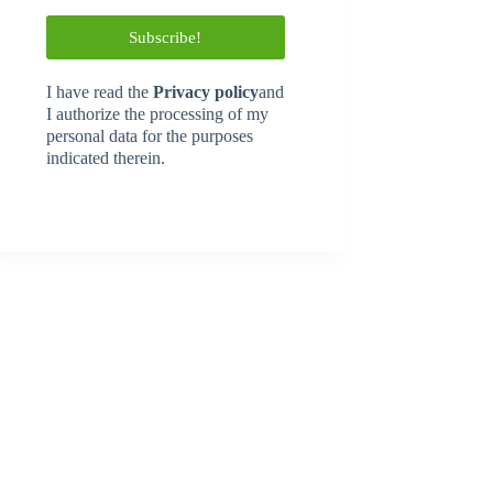
I have read
the
Privacy policy
and
I authorize the processing of my
personal data for the purposes
indicated therein.