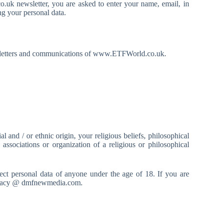
.uk newsletter, you are asked to enter your name, email, in
g your personal data.
newsletters and communications of www.ETFWorld.co.uk.
and / or ethnic origin, your religious beliefs, philosophical
 associations or organization of a religious or philosophical
t personal data of anyone under the age of 18. If you are
 privacy @ dmfnewmedia.com.