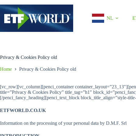
Ga
naar
de
NL
E
inhoud
Privacy & Cookies Policy old
Home
Privacy & Cookies Policy old
[vc_row][vc_column][penci_container container_layout=”23_13″][pe
title=”Privacy & Cookies Policy” title_tag=”h1″ block_id=”penci_fa
[/penci_fancy_heading][penci_text_block block_title_align=”style-title-
ETFWORLD.CO.UK
Information on the processing of your personal data by D.M.F. Srl
INTRODUCTION