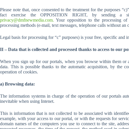
Please note that, once consented to the treatment for the purposes “c
fact exercise the OPPOSITION RIGHT, by sending a simp
privacy@dmfnewmedia.com.
Your opposition to the processing of 
processing methods (e-mail, text messages, telephone calls without an o
Legal basis for processing for “c” purposes) is your free, specific and 
II – Data that is collected and processed thanks to access to our po
When you sign up for our portals, when you browse within them or ac
data. This is possible thanks to the automatic acquisition, by the 
operation of cookies.
a) Browsing data:
The information systems in charge of the operation of our portals au
inevitable when using Intenet.
This is information that is not collected to be associated with identifi
example, with your access to our portal, or with the requests for servi
domain names of the computers you use to connect to the site, addres
requested resources, the time of the request, the method used in submitt