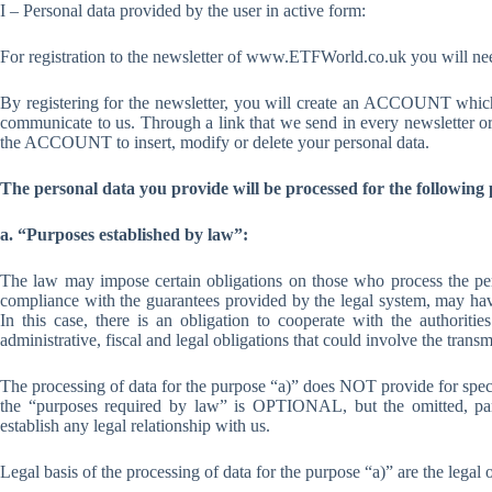
I – Personal data provided by the user in active form:
For registration to the newsletter of www.ETFWorld.co.uk you will need
By registering for the newsletter, you will create an ACCOUNT which 
communicate to us. Through a link that we send in every newsletter or
the ACCOUNT to insert, modify or delete your personal data.
The personal data you provide will be processed for the following
a. “Purposes established by law”:
The law may impose certain obligations on those who process the pers
compliance with the guarantees provided by the legal system, may ha
In this case, there is an obligation to cooperate with the authoriti
administrative, fiscal and legal obligations that could involve the trans
The processing of data for the purpose “a)” does NOT provide for speci
the “purposes required by law” is OPTIONAL, but the omitted, part
establish any legal relationship with us.
Legal basis of the processing of data for the purpose “a)” are the legal 