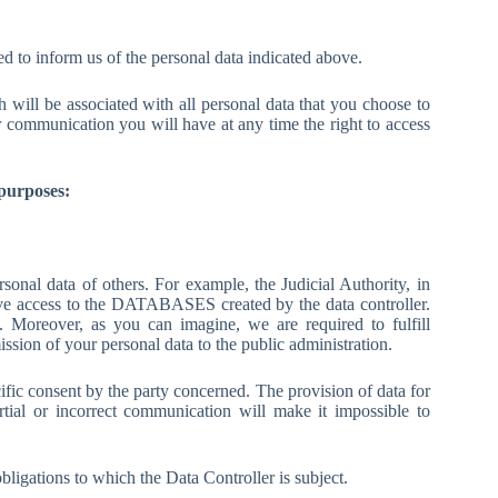
 to inform us of the personal data indicated above.
will be associated with all personal data that you choose to
 communication you will have at any time the right to access
 purposes:
onal data of others. For example, the Judicial Authority, in
ve access to the DATABASES created by the data controller.
es. Moreover, as you can imagine, we are required to fulfill
mission of your personal data to the public administration.
fic consent by the party concerned. The provision of data for
ial or incorrect communication will make it impossible to
obligations to which the Data Controller is subject.