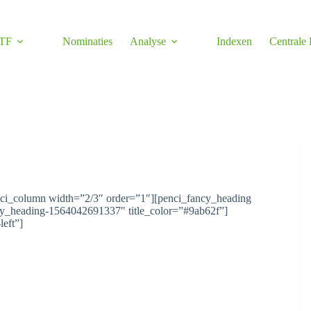
TF
Nominaties
Analyse
Indexen
Centrale
nci_column width=”2/3″ order=”1″][penci_fancy_heading
ncy_heading-1564042691337″ title_color=”#9ab62f”]
left”]