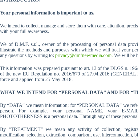
Your personal information is important to us.
We intend to collect, manage and store them with care, attention, precis
with your full awareness.
We of D.M.F. s.r.l., owner of the processing of personal data pr
illustrate the methods and purposes with which we will treat your per
any questions by writing to:
privacy@dmfnewmedia.com.
We will be h
This information was prepared pursuant to art. 13 of the DLGS n. 1
of the new EU Regulation no. 2016/679 of 27.04.2016 (GEN
force and applied from 25 May 2018.
WHAT WE INTEND FOR “PERSONAL DATA” AND FOR “
By “DATA” we mean information; for “PERSONAL DATA” we refer to inf
person. For example, your personal NAME, your E-M
PHOTOTHERNESS is a personal data. Through any of these personal data
By “TREATMENT” we mean any activity of collection, registration
modification, selection, extraction, comparison, use, interconnection, 