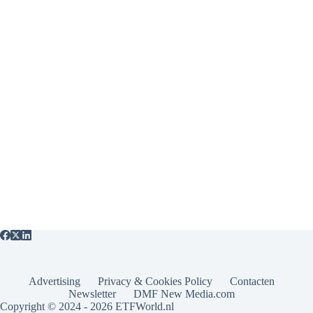
Advertising
Privacy & Cookies Policy
Contacten
Newsletter
DMF New Media.com
Copyright © 2024 - 2026 ETFWorld.nl