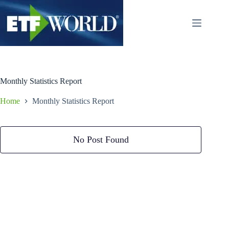
Ga
naar
de
inhoud
Monthly Statistics Report
Home
Monthly Statistics Report
No Post Found