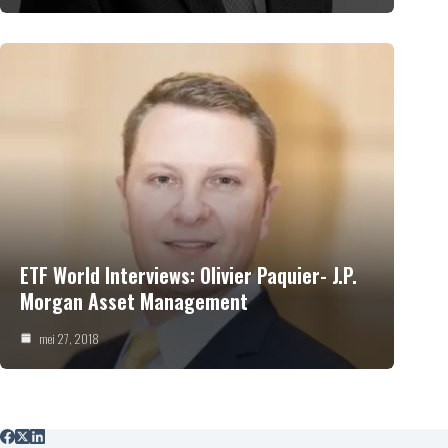
ETF World Interviews: Olivier Paquier- J.P.
Morgan Asset Management
mei 27, 2018