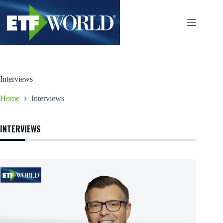
Ga
naar
de
inhoud
Interviews
Home
Interviews
INTERVIEWS