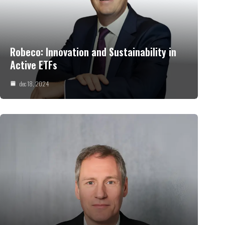
Robeco: Innovation and Sustainability in
Active ETFs
dec 18, 2024