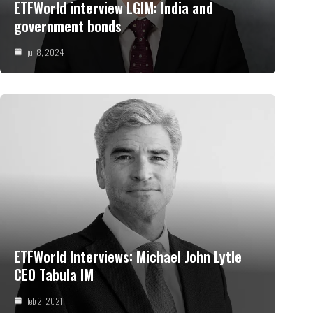
ETFWorld interview LGIM: India and
government bonds
jul 8, 2024
ETFWorld Interviews: Michael John Lytle
CEO Tabula IM
feb 2, 2021